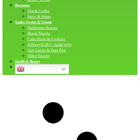
Beverages
Tea & Coffee
Juice & Water
Snaks, Sweets & Savour
Haldirams Snacks
Regal Snacks
Cake Rusk & Cookies
Jellies (SLIK) – halal-jelly
Gol Gappa & Pani Puri
Other Snacks
Health & Beauty
English