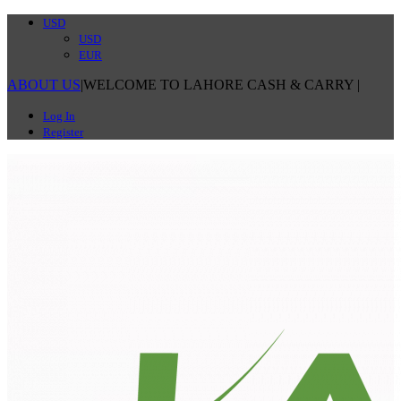
USD
USD
EUR
ABOUT US
|
WELCOME TO LAHORE CASH & CARRY
|
Log In
Register