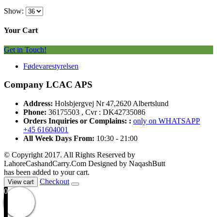
Show:
Your Cart
Get in Touch!
Fødevarestyrelsen
Company LCAC APS
Address:
Holsbjergvej Nr 47,2620 Albertslund
Phone:
36175503 , Cvr : DK42735086
Orders Inquiries or Complains: :
only on WHATSAPP
+45 61604001
All Week Days From:
10:30 - 21:00
© Copyright 2017. All Rights Reserved by
LahoreCashandCarry.Com Designed by NaqashButt
has been added to your cart.
Checkout
View cart
0