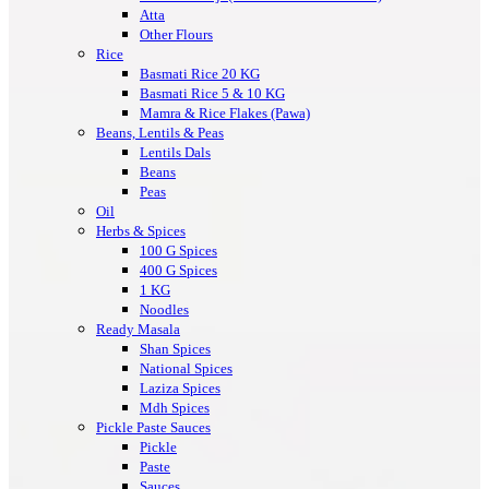
Atta
Other Flours
Rice
Basmati Rice 20 KG
Basmati Rice 5 & 10 KG
Mamra & Rice Flakes (Pawa)
Beans, Lentils & Peas
Lentils Dals
Beans
Peas
Oil
Herbs & Spices
100 G Spices
400 G Spices
1 KG
Noodles
Ready Masala
Shan Spices
National Spices
Laziza Spices
Mdh Spices
Pickle Paste Sauces
Pickle
Paste
Sauces