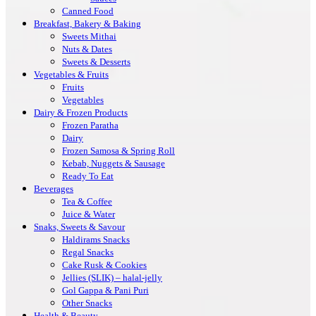
Canned Food
Breakfast, Bakery & Baking
Sweets Mithai
Nuts & Dates
Sweets & Desserts
Vegetables & Fruits
Fruits
Vegetables
Dairy & Frozen Products
Frozen Paratha
Dairy
Frozen Samosa & Spring Roll
Kebab, Nuggets & Sausage
Ready To Eat
Beverages
Tea & Coffee
Juice & Water
Snaks, Sweets & Savour
Haldirams Snacks
Regal Snacks
Cake Rusk & Cookies
Jellies (SLIK) – halal-jelly
Gol Gappa & Pani Puri
Other Snacks
Health & Beauty