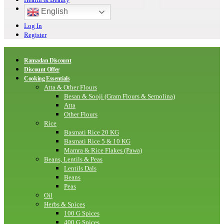
English
Log In
Register
Ramadan Discount
Discount Offer
Cooking Essentials
Atta & Other Flours
Besan & Sooji (Gram Flours & Semolina)
Atta
Other Flours
Rice
Basmati Rice 20 KG
Basmati Rice 5 & 10 KG
Mamra & Rice Flakes (Pawa)
Beans, Lentils & Peas
Lentils Dals
Beans
Peas
Oil
Herbs & Spices
100 G Spices
400 G Spices