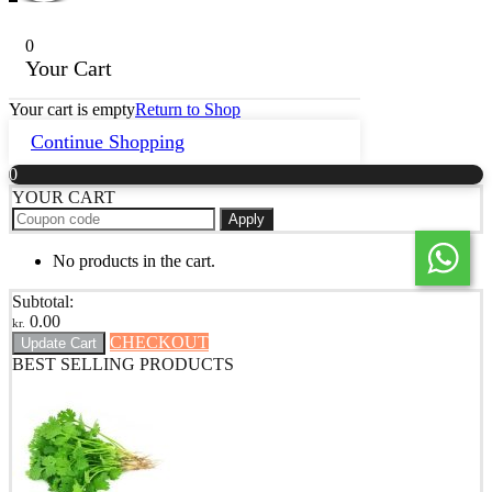
0
Your Cart
Your cart is empty
Return to Shop
Continue Shopping
0
YOUR CART
Apply
No products in the cart.
Subtotal:
0.00
kr.
CHECKOUT
Update Cart
BEST SELLING PRODUCTS