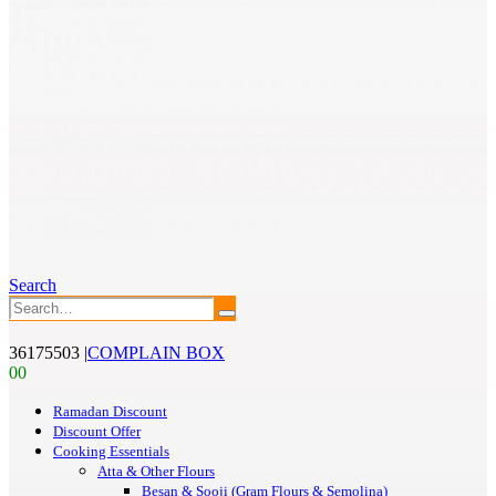
Search
36175503
|
COMPLAIN BOX
0
0
Ramadan Discount
Discount Offer
Cooking Essentials
Atta & Other Flours
Besan & Sooji (Gram Flours & Semolina)