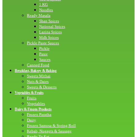
1 KG
Noodles
Ready Masala
Shan Spices
National Spices
Laziza Spices
Mdh Spices
Pickle Paste Sauces
Pickle
Paste
Sauces
Canned Food
Breakfast, Bakery & Baking
Sweets Mithai
Nuts & Dates
Sweets & Desserts
Vegetables & Fruits
Fruits
Vegetables
Dairy & Frozen Products
Frozen Paratha
Dairy
Frozen Samosa & Spring Roll
Kebab, Nuggets & Sausage
Ready To Eat