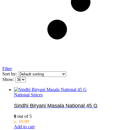
Filter
Sort by:
Show:
National Spices
Sindhi Biryani Masala National 45 G
0
out of 5
19.99
kr.
Add to cart