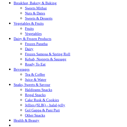
Breakfast, Bakery & Baking
Sweets Mithai
Nuts & Dates
Sweets & Desserts
Vegetables & Fruits
Fruits
Vegetables
Dairy & Frozen Products
Frozen Paratha
Dairy
Frozen Samosa & Spring Roll
Kebab, Nuggets & Sausage
Ready To Eat
Beverages
Tea & Coffee
Juice & Water
Snaks, Sweets & Savour
Haldirams Snacks
Regal Snacks
Cake Rusk & Cookies
Jellies (SLIK) – halal-jelly
Gol Gappa & Pani Puri
Other Snacks
Health & Beauty