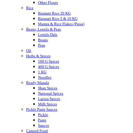
Other Flours
Rice
Basmati Rice 20 KG
Basmati Rice 5 & 10 KG
Mamra & Rice Flakes (Pawa)
Beans, Lentils & Peas
Lentils Dals
Beans
Peas
Oil
Herbs & Spices
100 G Spices
400 G Spices
1 KG
Noodles
Ready Masala
Shan Spices
National Spices
Laziza Spices
Mdh Spices
Pickle Paste Sauces
Pickle
Paste
Sauces
Canned Food