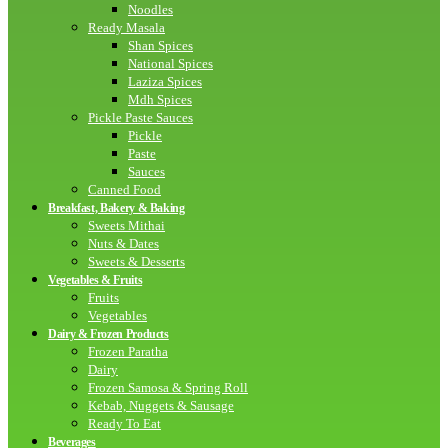
Noodles
Ready Masala
Shan Spices
National Spices
Laziza Spices
Mdh Spices
Pickle Paste Sauces
Pickle
Paste
Sauces
Canned Food
Breakfast, Bakery & Baking
Sweets Mithai
Nuts & Dates
Sweets & Desserts
Vegetables & Fruits
Fruits
Vegetables
Dairy & Frozen Products
Frozen Paratha
Dairy
Frozen Samosa & Spring Roll
Kebab, Nuggets & Sausage
Ready To Eat
Beverages