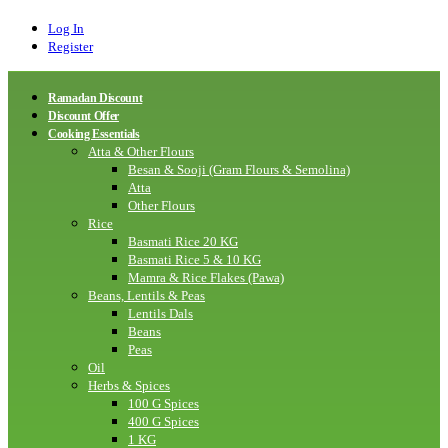
Log In
Register
Ramadan Discount
Discount Offer
Cooking Essentials
Atta & Other Flours
Besan & Sooji (Gram Flours & Semolina)
Atta
Other Flours
Rice
Basmati Rice 20 KG
Basmati Rice 5 & 10 KG
Mamra & Rice Flakes (Pawa)
Beans, Lentils & Peas
Lentils Dals
Beans
Peas
Oil
Herbs & Spices
100 G Spices
400 G Spices
1 KG