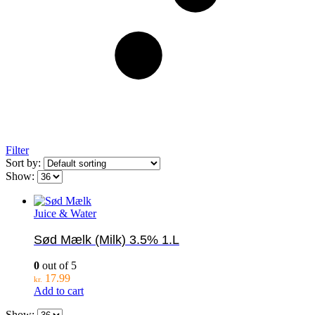
Filter
Sort by:
Show:
Juice & Water
Sød Mælk (Milk) 3.5% 1.L
0
out of 5
17.99
kr.
Add to cart
Show: