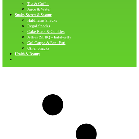
Tea & Coffee
Juice & Water
Snaks, Sweets & Savour
Haldirams Snacks
Regal Snacks
Cake Rusk & Cookies
Jellies (SLIK) – halal-jelly
Gol Gappa & Pani Puri
Other Snacks
Health & Beauty