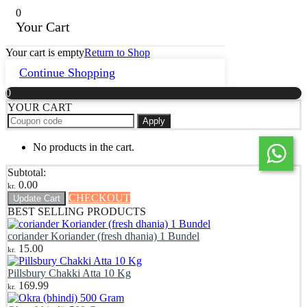
0
Your Cart
Your cart is empty
Return to Shop
Continue Shopping
0
YOUR CART
Apply
No products in the cart.
Subtotal:
0.00
kr.
CHECKOUT
Update Cart
BEST SELLING PRODUCTS
coriander Koriander (fresh dhania) 1 Bundel
15.00
kr.
Pillsbury Chakki Atta 10 Kg
169.99
kr.