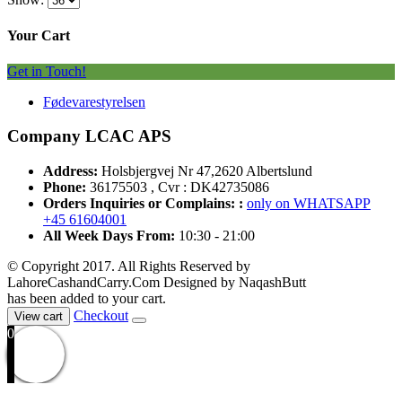
Your Cart
Get in Touch!
Fødevarestyrelsen
Company LCAC APS
Address:
Holsbjergvej Nr 47,2620 Albertslund
Phone:
36175503 , Cvr : DK42735086
Orders Inquiries or Complains: :
only on WHATSAPP
+45 61604001
All Week Days From:
10:30 - 21:00
© Copyright 2017. All Rights Reserved by
LahoreCashandCarry.Com Designed by NaqashButt
has been added to your cart.
Checkout
View cart
0