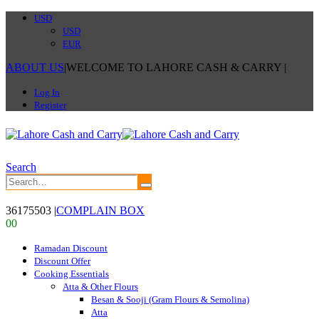
USD
USD
EUR
ABOUT US
|
WELCOME TO LAHORE CASH & CARRY
|
Log In
Register
Search
36175503
|
COMPLAIN BOX
0
0
Ramadan Discount
Discount Offer
Cooking Essentials
Atta & Other Flours
Besan & Sooji (Gram Flours & Semolina)
Atta