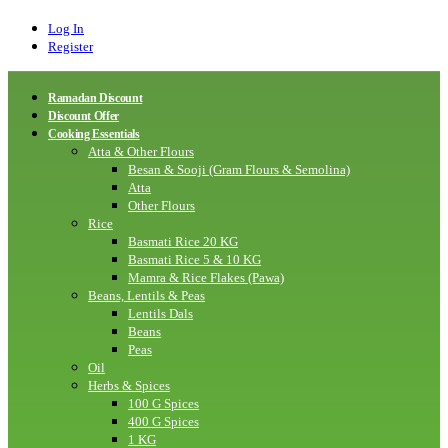
Log In
Register
Ramadan Discount
Discount Offer
Cooking Essentials
Atta & Other Flours
Besan & Sooji (Gram Flours & Semolina)
Atta
Other Flours
Rice
Basmati Rice 20 KG
Basmati Rice 5 & 10 KG
Mamra & Rice Flakes (Pawa)
Beans, Lentils & Peas
Lentils Dals
Beans
Peas
Oil
Herbs & Spices
100 G Spices
400 G Spices
1 KG