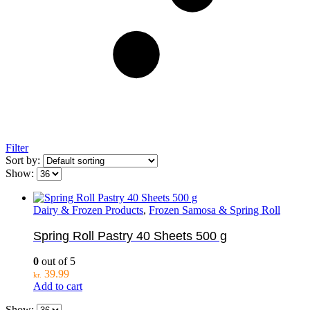
Filter
Sort by:
Show:
Dairy & Frozen Products
,
Frozen Samosa & Spring Roll
Spring Roll Pastry 40 Sheets 500 g
0
out of 5
39.99
kr.
Add to cart
Show: