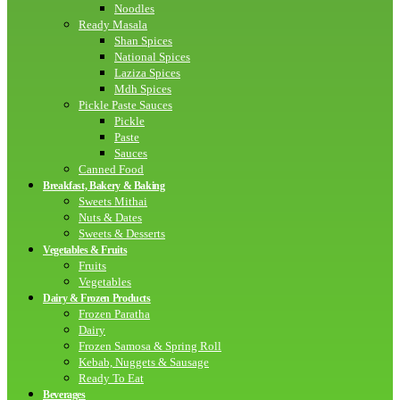
Noodles
Ready Masala
Shan Spices
National Spices
Laziza Spices
Mdh Spices
Pickle Paste Sauces
Pickle
Paste
Sauces
Canned Food
Breakfast, Bakery & Baking
Sweets Mithai
Nuts & Dates
Sweets & Desserts
Vegetables & Fruits
Fruits
Vegetables
Dairy & Frozen Products
Frozen Paratha
Dairy
Frozen Samosa & Spring Roll
Kebab, Nuggets & Sausage
Ready To Eat
Beverages