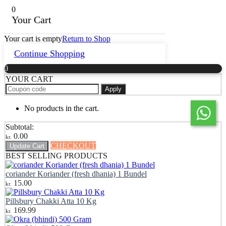
0
Your Cart
Your cart is empty
Return to Shop
Continue Shopping
0
YOUR CART
Apply
No products in the cart.
Subtotal:
0.00
kr.
CHECKOUT
Update Cart
BEST SELLING PRODUCTS
coriander Koriander (fresh dhania) 1 Bundel
15.00
kr.
Pillsbury Chakki Atta 10 Kg
169.99
kr.