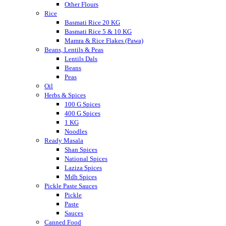
Other Flours
Rice
Basmati Rice 20 KG
Basmati Rice 5 & 10 KG
Mamra & Rice Flakes (Pawa)
Beans, Lentils & Peas
Lentils Dals
Beans
Peas
Oil
Herbs & Spices
100 G Spices
400 G Spices
1 KG
Noodles
Ready Masala
Shan Spices
National Spices
Laziza Spices
Mdh Spices
Pickle Paste Sauces
Pickle
Paste
Sauces
Canned Food