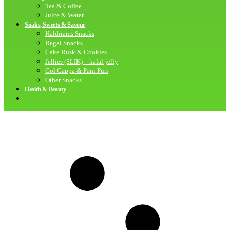
Tea & Coffee
Juice & Water
Snaks, Sweets & Savour
Haldirams Snacks
Regal Snacks
Cake Rusk & Cookies
Jellies (SLIK) – halal-jelly
Gol Gappa & Pani Puri
Other Snacks
Health & Beauty