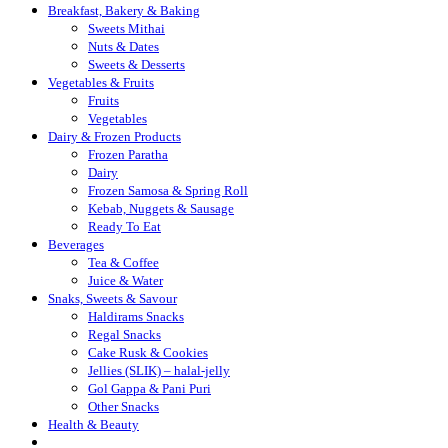
Breakfast, Bakery & Baking
Sweets Mithai
Nuts & Dates
Sweets & Desserts
Vegetables & Fruits
Fruits
Vegetables
Dairy & Frozen Products
Frozen Paratha
Dairy
Frozen Samosa & Spring Roll
Kebab, Nuggets & Sausage
Ready To Eat
Beverages
Tea & Coffee
Juice & Water
Snaks, Sweets & Savour
Haldirams Snacks
Regal Snacks
Cake Rusk & Cookies
Jellies (SLIK) – halal-jelly
Gol Gappa & Pani Puri
Other Snacks
Health & Beauty