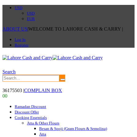
USD
USD
EUR
ABOUT US
|
WELCOME TO LAHORE CASH & CARRY
|
Log In
Register
Search
36175503
|
COMPLAIN BOX
0
0
Ramadan Discount
Discount Offer
Cooking Essentials
Atta & Other Flours
Besan & Sooji (Gram Flours & Semolina)
Atta