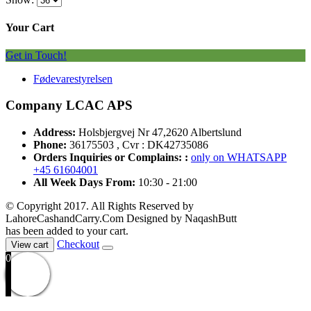
Your Cart
Get in Touch!
Fødevarestyrelsen
Company LCAC APS
Address:
Holsbjergvej Nr 47,2620 Albertslund
Phone:
36175503 , Cvr : DK42735086
Orders Inquiries or Complains: :
only on WHATSAPP
+45 61604001
All Week Days From:
10:30 - 21:00
© Copyright 2017. All Rights Reserved by
LahoreCashandCarry.Com Designed by NaqashButt
has been added to your cart.
Checkout
View cart
0