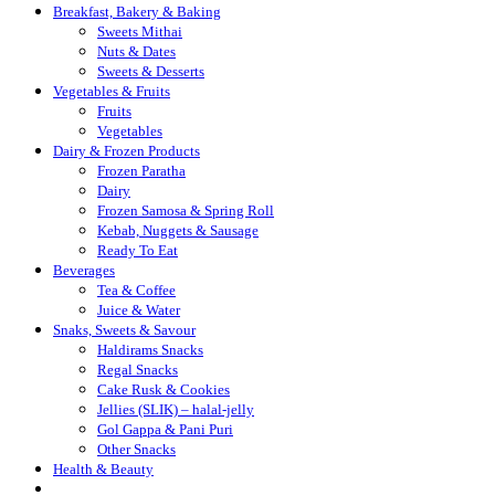
Breakfast, Bakery & Baking
Sweets Mithai
Nuts & Dates
Sweets & Desserts
Vegetables & Fruits
Fruits
Vegetables
Dairy & Frozen Products
Frozen Paratha
Dairy
Frozen Samosa & Spring Roll
Kebab, Nuggets & Sausage
Ready To Eat
Beverages
Tea & Coffee
Juice & Water
Snaks, Sweets & Savour
Haldirams Snacks
Regal Snacks
Cake Rusk & Cookies
Jellies (SLIK) – halal-jelly
Gol Gappa & Pani Puri
Other Snacks
Health & Beauty