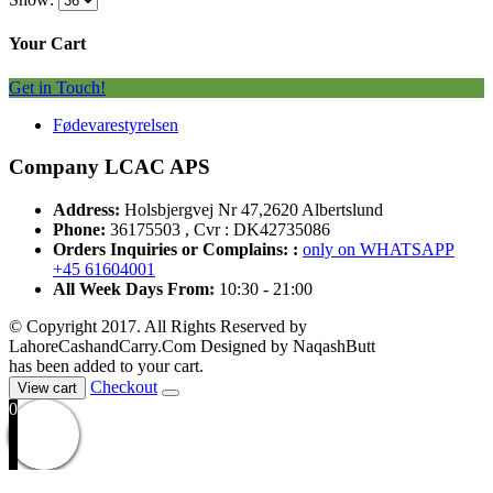
Your Cart
Get in Touch!
Fødevarestyrelsen
Company LCAC APS
Address:
Holsbjergvej Nr 47,2620 Albertslund
Phone:
36175503 , Cvr : DK42735086
Orders Inquiries or Complains: :
only on WHATSAPP
+45 61604001
All Week Days From:
10:30 - 21:00
© Copyright 2017. All Rights Reserved by
LahoreCashandCarry.Com Designed by NaqashButt
has been added to your cart.
Checkout
View cart
0