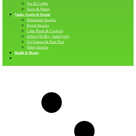
Tea & Coffee
Juice & Water
Snaks, Sweets & Savour
Haldirams Snacks
Regal Snacks
Cake Rusk & Cookies
Jellies (SLIK) – halal-jelly
Gol Gappa & Pani Puri
Other Snacks
Health & Beauty