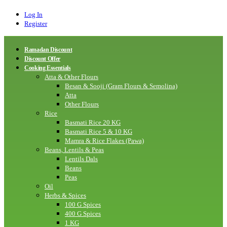
Log In
Register
Ramadan Discount
Discount Offer
Cooking Essentials
Atta & Other Flours
Besan & Sooji (Gram Flours & Semolina)
Atta
Other Flours
Rice
Basmati Rice 20 KG
Basmati Rice 5 & 10 KG
Mamra & Rice Flakes (Pawa)
Beans, Lentils & Peas
Lentils Dals
Beans
Peas
Oil
Herbs & Spices
100 G Spices
400 G Spices
1 KG