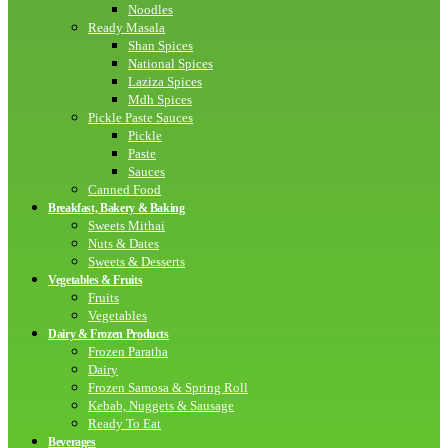
Noodles
Ready Masala
Shan Spices
National Spices
Laziza Spices
Mdh Spices
Pickle Paste Sauces
Pickle
Paste
Sauces
Canned Food
Breakfast, Bakery & Baking
Sweets Mithai
Nuts & Dates
Sweets & Desserts
Vegetables & Fruits
Fruits
Vegetables
Dairy & Frozen Products
Frozen Paratha
Dairy
Frozen Samosa & Spring Roll
Kebab, Nuggets & Sausage
Ready To Eat
Beverages