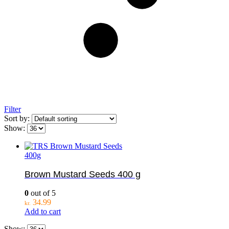
Filter
Sort by:
Show:
400g
Brown Mustard Seeds 400 g
0
out of 5
34.99
kr.
Add to cart
Show: