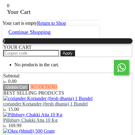
0
Your Cart
Your cart is empty
Return to Shop
Continue Shopping
0
YOUR CART
Apply
No products in the cart.
Subtotal:
0.00
kr.
CHECKOUT
Update Cart
BEST SELLING PRODUCTS
coriander Koriander (fresh dhania) 1 Bundel
15.00
kr.
Pillsbury Chakki Atta 10 Kg
169.99
kr.