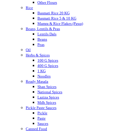
Other Flours
Rice
Basmati Rice 20 KG
Basmati Rice 5 & 10 KG
Mamra & Rice Flakes (Pawa)
Beans, Lentils & Peas
Lentils Dals
Beans
Peas
Oil
Herbs & Spices
100 G Spices
400 G Spices
1 KG
Noodles
Ready Masala
Shan Spices
National Spices
Laziza Spices
Mdh Spices
Pickle Paste Sauces
Pickle
Paste
Sauces
Canned Food