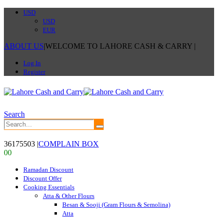
USD
USD
EUR
ABOUT US
|
WELCOME TO LAHORE CASH & CARRY
|
Log In
Register
Search
36175503
|
COMPLAIN BOX
0
0
Ramadan Discount
Discount Offer
Cooking Essentials
Atta & Other Flours
Besan & Sooji (Gram Flours & Semolina)
Atta