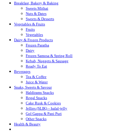
Breakfast, Bakery & Baking
Sweets Mithai
Nuts & Dates
Sweets & Desserts
Vegetables & Fruits
Fruits
Vegetables
Dairy & Frozen Products
Frozen Paratha
Dairy
Frozen Samosa & Spring Roll
Kebab, Nuggets & Sausage
Ready To Eat
Beverages
Tea & Coffee
Juice & Water
Snaks, Sweets & Savour
Haldirams Snacks
Regal Snacks
Cake Rusk & Cookies
Jellies (SLIK) – halal-jelly
Gol Gappa & Pani Puri
Other Snacks
Health & Beauty