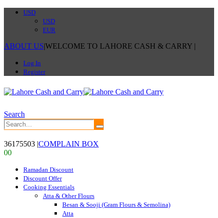
USD
USD
EUR
ABOUT US
|
WELCOME TO LAHORE CASH & CARRY
|
Log In
Register
Search
36175503
|
COMPLAIN BOX
0
0
Ramadan Discount
Discount Offer
Cooking Essentials
Atta & Other Flours
Besan & Sooji (Gram Flours & Semolina)
Atta