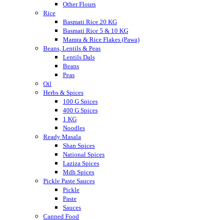
Other Flours
Rice
Basmati Rice 20 KG
Basmati Rice 5 & 10 KG
Mamra & Rice Flakes (Pawa)
Beans, Lentils & Peas
Lentils Dals
Beans
Peas
Oil
Herbs & Spices
100 G Spices
400 G Spices
1 KG
Noodles
Ready Masala
Shan Spices
National Spices
Laziza Spices
Mdh Spices
Pickle Paste Sauces
Pickle
Paste
Sauces
Canned Food