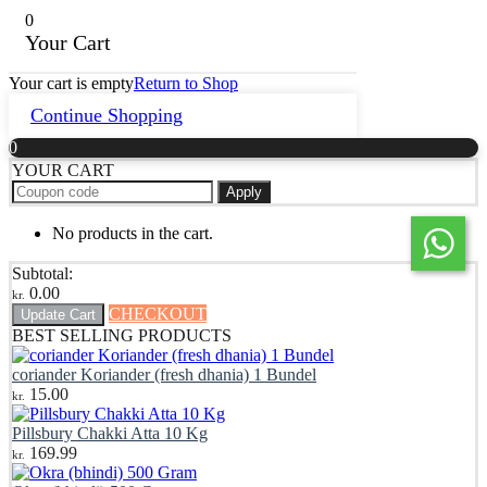
0
Your Cart
Your cart is empty
Return to Shop
Continue Shopping
0
YOUR CART
Apply
No products in the cart.
Subtotal:
0.00
kr.
CHECKOUT
Update Cart
BEST SELLING PRODUCTS
coriander Koriander (fresh dhania) 1 Bundel
15.00
kr.
Pillsbury Chakki Atta 10 Kg
169.99
kr.