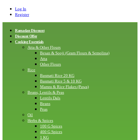
Log In
Register
Ramadan Discount
Discount Offer
Cooking Essentials
Atta & Other Flours
Besan & Sooji (Gram Flours & Semolina)
Atta
Other Flours
Rice
Basmati Rice 20 KG
Basmati Rice 5 & 10 KG
Mamra & Rice Flakes (Pawa)
Beans, Lentils & Peas
Lentils Dals
Beans
Peas
Oil
Herbs & Spices
100 G Spices
400 G Spices
1 KG