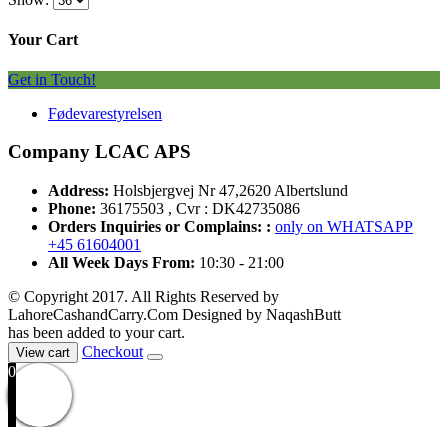
Your Cart
Get in Touch!
Fødevarestyrelsen
Company LCAC APS
Address:
Holsbjergvej Nr 47,2620 Albertslund
Phone:
36175503 , Cvr : DK42735086
Orders Inquiries or Complains: :
only on WHATSAPP
+45 61604001
All Week Days From:
10:30 - 21:00
© Copyright 2017. All Rights Reserved by
LahoreCashandCarry.Com Designed by NaqashButt
has been added to your cart.
Checkout
View cart
0