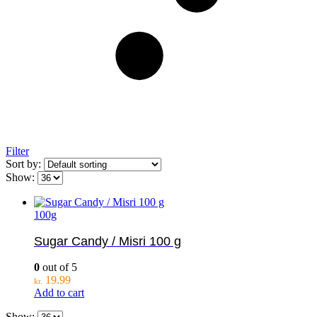
Filter
Sort by:
Show:
100g
Sugar Candy / Misri 100 g
0
out of 5
19.99
kr.
Add to cart
Show: