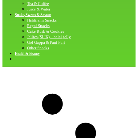
Tea & Coffee
Juice & Water
Snaks, Sweets & Savour
Haldirams Snacks
Regal Snacks
Cake Rusk & Cookies
Jellies (SLIK) – halal-jelly
Gol Gappa & Pani Puri
Other Snacks
Health & Beauty