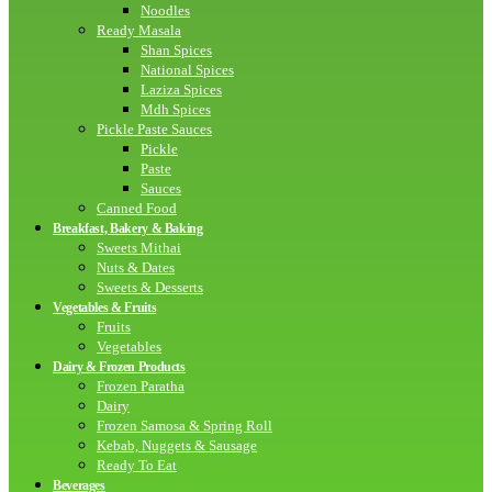
Noodles
Ready Masala
Shan Spices
National Spices
Laziza Spices
Mdh Spices
Pickle Paste Sauces
Pickle
Paste
Sauces
Canned Food
Breakfast, Bakery & Baking
Sweets Mithai
Nuts & Dates
Sweets & Desserts
Vegetables & Fruits
Fruits
Vegetables
Dairy & Frozen Products
Frozen Paratha
Dairy
Frozen Samosa & Spring Roll
Kebab, Nuggets & Sausage
Ready To Eat
Beverages