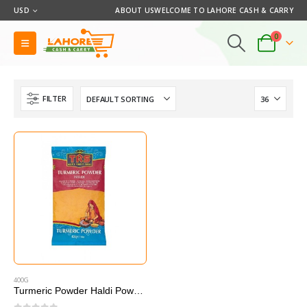
USD
ABOUT US
WELCOME TO LAHORE CASH & CARRY
0
FILTER
400G
Turmeric Powder Haldi Powder 400g