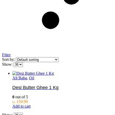
Filter
Sort by:
Show:
Ali Baba
,
Oil
Desi Butter Ghee 1 Kg
0
out of 5
159.99
kr.
Add to cart
Show: