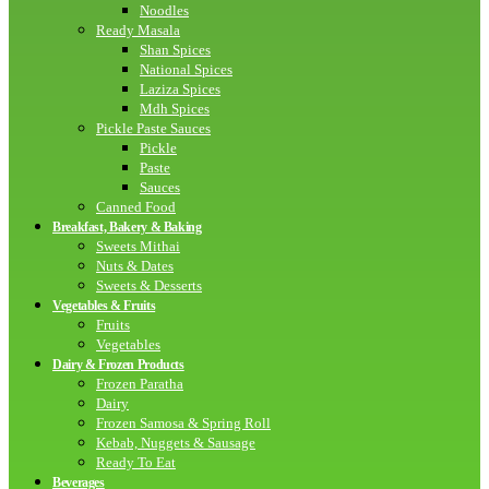
Noodles
Ready Masala
Shan Spices
National Spices
Laziza Spices
Mdh Spices
Pickle Paste Sauces
Pickle
Paste
Sauces
Canned Food
Breakfast, Bakery & Baking
Sweets Mithai
Nuts & Dates
Sweets & Desserts
Vegetables & Fruits
Fruits
Vegetables
Dairy & Frozen Products
Frozen Paratha
Dairy
Frozen Samosa & Spring Roll
Kebab, Nuggets & Sausage
Ready To Eat
Beverages