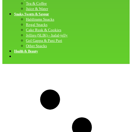
Tea & Coffee
Juice & Water
Snaks, Sweets & Savour
Haldirams Snacks
Regal Snacks
Cake Rusk & Cookies
Jellies (SLIK) – halal-jelly
Gol Gappa & Pani Puri
Other Snacks
Health & Beauty