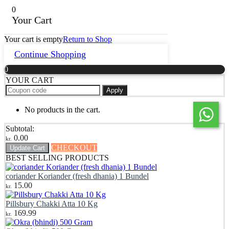
0
Your Cart
Your cart is empty
Return to Shop
Continue Shopping
0
YOUR CART
Apply
No products in the cart.
Subtotal:
0.00
kr.
CHECKOUT
Update Cart
BEST SELLING PRODUCTS
coriander Koriander (fresh dhania) 1 Bundel
15.00
kr.
Pillsbury Chakki Atta 10 Kg
169.99
kr.