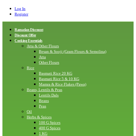
Log In
Register
Ramadan Discount
Discount Offer
Cooking Essentials
Atta & Other Flours
Besan & Sooji (Gram Flours & Semolina)
Atta
Other Flours
Rice
Basmati Rice 20 KG
Basmati Rice 5 & 10 KG
Mamra & Rice Flakes (Pawa)
Beans, Lentils & Peas
Lentils Dals
Beans
Peas
Oil
Herbs & Spices
100 G Spices
400 G Spices
1 KG