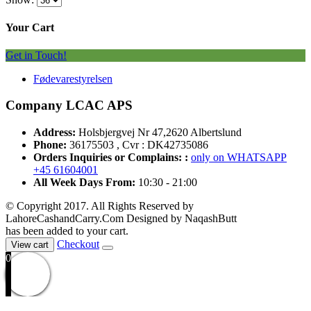
Your Cart
Get in Touch!
Fødevarestyrelsen
Company LCAC APS
Address:
Holsbjergvej Nr 47,2620 Albertslund
Phone:
36175503 , Cvr : DK42735086
Orders Inquiries or Complains: :
only on WHATSAPP
+45 61604001
All Week Days From:
10:30 - 21:00
© Copyright 2017. All Rights Reserved by
LahoreCashandCarry.Com Designed by NaqashButt
has been added to your cart.
Checkout
View cart
0