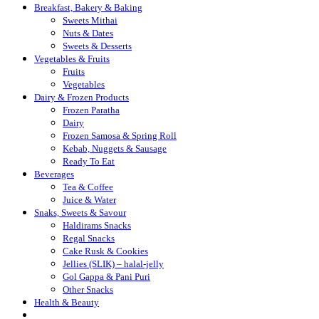
Breakfast, Bakery & Baking
Sweets Mithai
Nuts & Dates
Sweets & Desserts
Vegetables & Fruits
Fruits
Vegetables
Dairy & Frozen Products
Frozen Paratha
Dairy
Frozen Samosa & Spring Roll
Kebab, Nuggets & Sausage
Ready To Eat
Beverages
Tea & Coffee
Juice & Water
Snaks, Sweets & Savour
Haldirams Snacks
Regal Snacks
Cake Rusk & Cookies
Jellies (SLIK) – halal-jelly
Gol Gappa & Pani Puri
Other Snacks
Health & Beauty