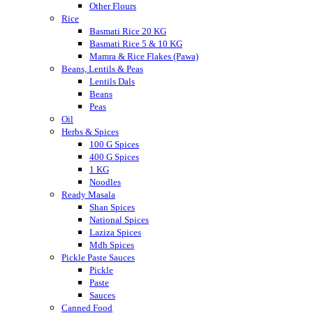
Other Flours
Rice
Basmati Rice 20 KG
Basmati Rice 5 & 10 KG
Mamra & Rice Flakes (Pawa)
Beans, Lentils & Peas
Lentils Dals
Beans
Peas
Oil
Herbs & Spices
100 G Spices
400 G Spices
1 KG
Noodles
Ready Masala
Shan Spices
National Spices
Laziza Spices
Mdh Spices
Pickle Paste Sauces
Pickle
Paste
Sauces
Canned Food