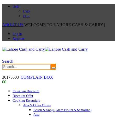
USD
USD
EUR
ABOUT US
|
WELCOME TO LAHORE CASH & CARRY
|
Log In
Register
Search
36175503
|
COMPLAIN BOX
0
0
Ramadan Discount
Discount Offer
Cooking Essentials
Atta & Other Flours
Besan & Sooji (Gram Flours & Semolina)
Atta