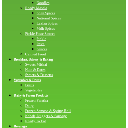
Noodles
Ready Masala
Shan Spices
National Spices
Laziza Spices
Mdh Spices
Pickle Paste Sauces
Pickle
Paste
Sauces
Canned Food
Breakfast, Bakery & Baking
Sweets Mithai
Nuts & Dates
Sweets & Desserts
Vegetables & Fruits
Fruits
Vegetables
Dairy & Frozen Products
Frozen Paratha
Dairy
Frozen Samosa & Spring Roll
Kebab, Nuggets & Sausage
Ready To Eat
Beverages