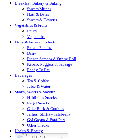
Breakfast, Bakery & Baking
Sweets Mithai
Nuts & Dates
Sweets & Desserts
Vegetables & Fruits
Fruits
Vegetables
Dairy & Frozen Products
Frozen Paratha
Dairy
Frozen Samosa & Spring Roll
Kebab, Nuggets & Sausage
Ready To Eat
Beverages
Tea & Coffee
Juice & Water
Snaks, Sweets & Savour
Haldirams Snacks
Regal Snacks
Cake Rusk & Cookies
Jellies (SLIK) – halal-jelly
Gol Gappa & Pani Puri
Other Snacks
Health & Beauty
English