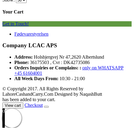
Your Cart
Get in Touch!
Fødevarestyrelsen
Company LCAC APS
Address:
Holsbjergvej Nr 47,2620 Albertslund
Phone:
36175503 , Cvr : DK42735086
Orders Inquiries or Complains: :
only on WHATSAPP
+45 61604001
All Week Days From:
10:30 - 21:00
© Copyright 2017. All Rights Reserved by
LahoreCashandCarry.Com Designed by NaqashButt
has been added to your cart.
Checkout
View cart
0