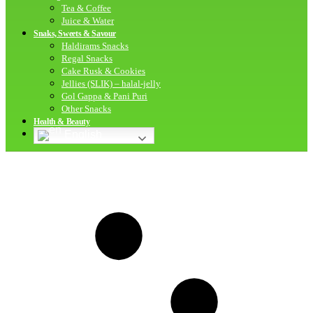
Tea & Coffee
Juice & Water
Snaks, Sweets & Savour
Haldirams Snacks
Regal Snacks
Cake Rusk & Cookies
Jellies (SLIK) – halal-jelly
Gol Gappa & Pani Puri
Other Snacks
Health & Beauty
English