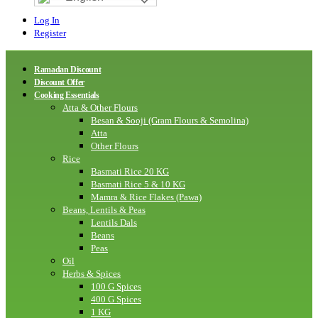
Log In
Register
Ramadan Discount
Discount Offer
Cooking Essentials
Atta & Other Flours
Besan & Sooji (Gram Flours & Semolina)
Atta
Other Flours
Rice
Basmati Rice 20 KG
Basmati Rice 5 & 10 KG
Mamra & Rice Flakes (Pawa)
Beans, Lentils & Peas
Lentils Dals
Beans
Peas
Oil
Herbs & Spices
100 G Spices
400 G Spices
1 KG