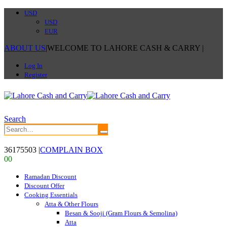
USD
USD
EUR
ABOUT US
|
WELCOME TO LAHORE CASH & CARRY
|
Log In
Register
Search
36175503
|
COMPLAIN BOX
0
0
Ramadan Discount
Discount Offer
Cooking Essentials
Atta & Other Flours
Besan & Sooji (Gram Flours & Semolina)
Atta