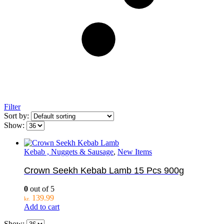
Filter
Sort by:
Show:
Kebab , Nuggets & Sausage
,
New Items
Crown Seekh Kebab Lamb 15 Pcs 900g
0
out of 5
139.99
kr.
Add to cart
Show: