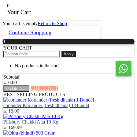
0
Your Cart
Your cart is empty
Return to Shop
Continue Shopping
0
YOUR CART
Apply
No products in the cart.
Subtotal:
0.00
kr.
CHECKOUT
Update Cart
BEST SELLING PRODUCTS
coriander Koriander (fresh dhania) 1 Bundel
15.00
kr.
Pillsbury Chakki Atta 10 Kg
169.99
kr.