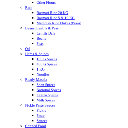
Other Flours
Rice
Basmati Rice 20 KG
Basmati Rice 5 & 10 KG
Mamra & Rice Flakes (Pawa)
Beans, Lentils & Peas
Lentils Dals
Beans
Peas
Oil
Herbs & Spices
100 G Spices
400 G Spices
1 KG
Noodles
Ready Masala
Shan Spices
National Spices
Laziza Spices
Mdh Spices
Pickle Paste Sauces
Pickle
Paste
Sauces
Canned Food