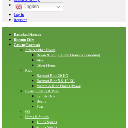
English
Log In
Register
Ramadan Discount
Discount Offer
Cooking Essentials
Atta & Other Flours
Besan & Sooji (Gram Flours & Semolina)
Atta
Other Flours
Rice
Basmati Rice 20 KG
Basmati Rice 5 & 10 KG
Mamra & Rice Flakes (Pawa)
Beans, Lentils & Peas
Lentils Dals
Beans
Peas
Oil
Herbs & Spices
100 G Spices
400 G Spices