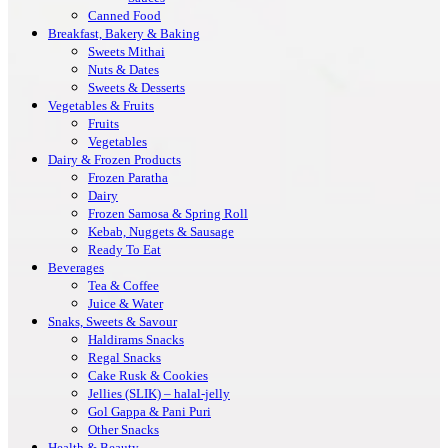
Canned Food
Breakfast, Bakery & Baking
Sweets Mithai
Nuts & Dates
Sweets & Desserts
Vegetables & Fruits
Fruits
Vegetables
Dairy & Frozen Products
Frozen Paratha
Dairy
Frozen Samosa & Spring Roll
Kebab, Nuggets & Sausage
Ready To Eat
Beverages
Tea & Coffee
Juice & Water
Snaks, Sweets & Savour
Haldirams Snacks
Regal Snacks
Cake Rusk & Cookies
Jellies (SLIK) – halal-jelly
Gol Gappa & Pani Puri
Other Snacks
Health & Beauty