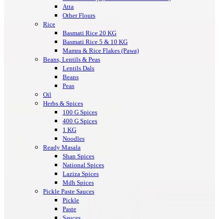
Atta
Other Flours
Rice
Basmati Rice 20 KG
Basmati Rice 5 & 10 KG
Mamra & Rice Flakes (Pawa)
Beans, Lentils & Peas
Lentils Dals
Beans
Peas
Oil
Herbs & Spices
100 G Spices
400 G Spices
1 KG
Noodles
Ready Masala
Shan Spices
National Spices
Laziza Spices
Mdh Spices
Pickle Paste Sauces
Pickle
Paste
Sauces