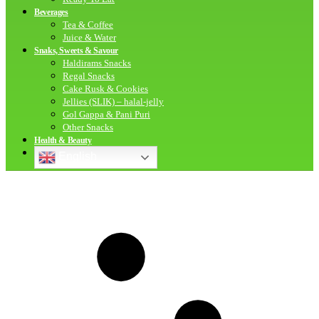
Beverages
Tea & Coffee
Juice & Water
Snaks, Sweets & Savour
Haldirams Snacks
Regal Snacks
Cake Rusk & Cookies
Jellies (SLIK) – halal-jelly
Gol Gappa & Pani Puri
Other Snacks
Health & Beauty
English