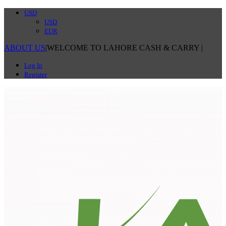
USD
USD
EUR
ABOUT US
|
WELCOME TO LAHORE CASH & CARRY
|
Log In
Register