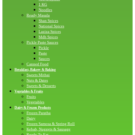
1 KG
Noodles
Ready Masala
Shan Spices
National Spices
Laziza Spices
Mdh Spices
Pickle Paste Sauces
Pickle
Paste
Sauces
Canned Food
Breakfast, Bakery & Baking
Sweets Mithai
Nuts & Dates
Sweets & Desserts
Vegetables & Fruits
Fruits
Vegetables
Dairy & Frozen Products
Frozen Paratha
Dairy
Frozen Samosa & Spring Roll
Kebab, Nuggets & Sausage
Ready To Eat