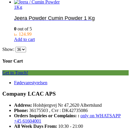
1Kg
Jeera Powder Cumin Powder 1 Kg
0
out of 5
124.99
kr.
Add to cart
Show:
Your Cart
Get in Touch!
Fødevarestyrelsen
Company LCAC APS
Address:
Holsbjergvej Nr 47,2620 Albertslund
Phone:
36175503 , Cvr : DK42735086
Orders Inquiries or Complains: :
only on WHATSAPP
+45 61604001
All Week Days From:
10:30 - 21:00