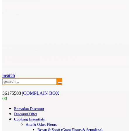
Search
36175503
|
COMPLAIN BOX
0
0
Ramadan Discount
Discount Offer
Cooking Essentials
Atta & Other Flours
Besan & Sooji (Gram Flours & Semolina)