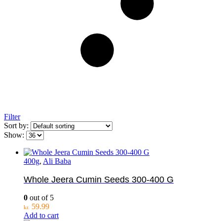
Filter
Sort by:
Show:
400g
,
Ali Baba
Whole Jeera Cumin Seeds 300-400 G
0
out of 5
59.99
kr.
Add to cart