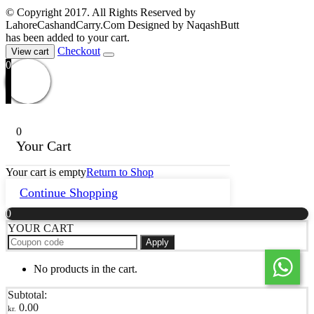
© Copyright 2017. All Rights Reserved by
LahoreCashandCarry.Com Designed by NaqashButt
has been added to your cart.
Checkout
View cart
0
0
Your Cart
Your cart is empty
Return to Shop
Continue Shopping
0
YOUR CART
Apply
No products in the cart.
Subtotal:
0.00
kr.