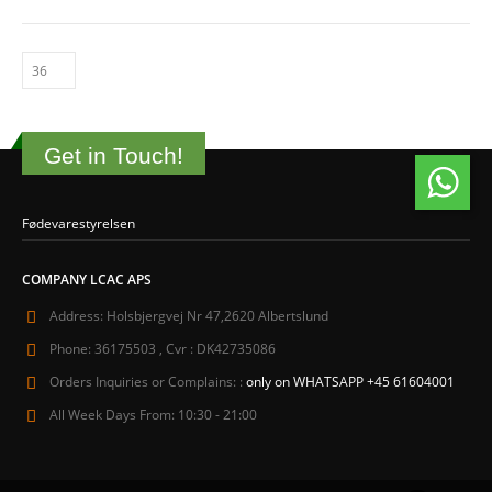
Get in Touch!
Fødevarestyrelsen
COMPANY LCAC APS
Address:
Holsbjergvej Nr 47,2620 Albertslund
Phone:
36175503 , Cvr : DK42735086
Orders Inquiries or Complains: :
only on WHATSAPP +45 61604001
All Week Days From:
10:30 - 21:00