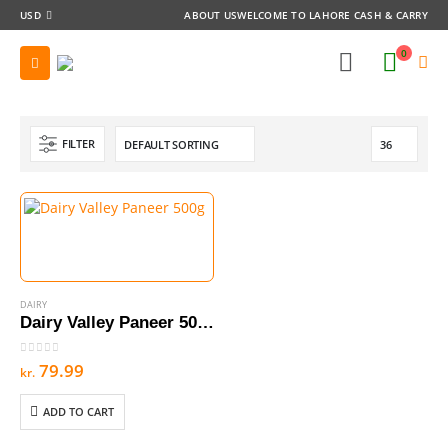
USD
ABOUT US
WELCOME TO LAHORE CASH & CARRY
0
FILTER
DAIRY
Dairy Valley Paneer 500g
0
out of 5
79.99
kr.
ADD TO CART