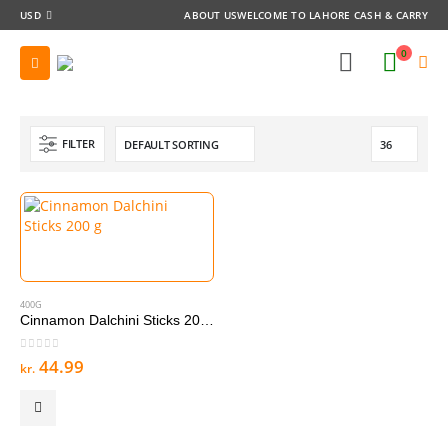
USD
ABOUT US
WELCOME TO LAHORE CASH & CARRY
0
FILTER
400G
Cinnamon Dalchini Sticks 200 g
0
out of 5
44.99
kr.