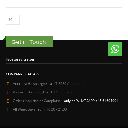
Get in Touch!
Fødevarestyrelsen
COMPANY LCAC APS
Address:
Holsbjergvej Nr 47,2620 Albertslund
Phone:
36175503 , Cvr : DK42735086
Orders Inquiries or Complains: :
only on WHATSAPP +45 61604001
All Week Days From:
10:30 - 21:00