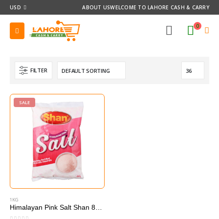
USD
ABOUT US
WELCOME TO LAHORE CASH & CARRY
0
FILTER
SALE
1KG
Himalayan Pink Salt Shan 800 g