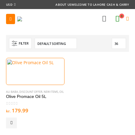
USD
ABOUT US
WELCOME TO LAHORE CASH & CARRY
0
FILTER
ALI BABA
,
DISCOUNT OFFER
,
NEW ITEMS
,
OIL
Olive Promace Oil 5L
0
out of 5
179.99
kr.