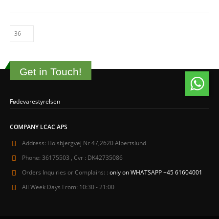
Get in Touch!
Fødevarestyrelsen
COMPANY LCAC APS
Address:
Holsbjergvej Nr 47,2620 Albertslund
Phone:
36175503 , Cvr : DK42735086
Orders Inquiries or Complains: :
only on WHATSAPP +45 61604001
All Week Days From:
10:30 - 21:00