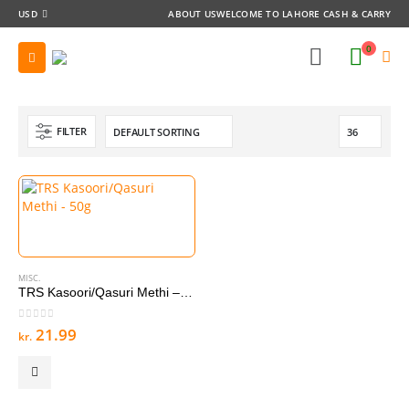
USD
ABOUT US
WELCOME TO LAHORE CASH & CARRY
0
FILTER
MISC.
TRS Kasoori/Qasuri Methi – 50g
0
out of 5
21.99
kr.