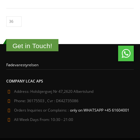
Get in Touch!
Fødevarestyrelsen
COMPANY LCAC APS
Address:
Holsbjergvej Nr 47,2620 Albertslund
Phone:
36175503 , Cvr : DK42735086
Orders Inquiries or Complains: :
only on WHATSAPP +45 61604001
All Week Days From:
10:30 - 21:00