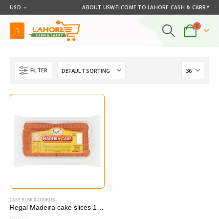
USD
ABOUT US
WELCOME TO LAHORE CASH & CARRY
0
FILTER
CAKE RUSK & COOKIES
Regal Madeira cake slices 10 pcs