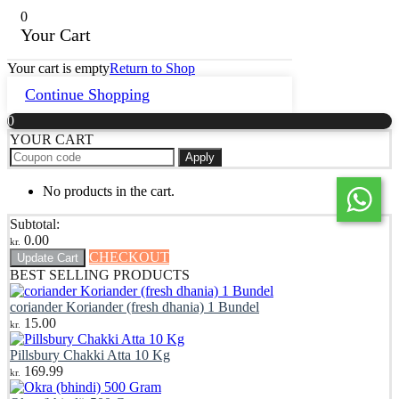
0
Your Cart
Your cart is empty
Return to Shop
Continue Shopping
0
YOUR CART
Apply
No products in the cart.
Subtotal:
0.00
kr.
CHECKOUT
Update Cart
BEST SELLING PRODUCTS
coriander Koriander (fresh dhania) 1 Bundel
15.00
kr.
Pillsbury Chakki Atta 10 Kg
169.99
kr.