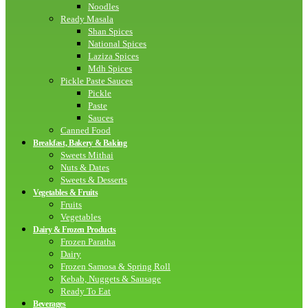
Noodles
Ready Masala
Shan Spices
National Spices
Laziza Spices
Mdh Spices
Pickle Paste Sauces
Pickle
Paste
Sauces
Canned Food
Breakfast, Bakery & Baking
Sweets Mithai
Nuts & Dates
Sweets & Desserts
Vegetables & Fruits
Fruits
Vegetables
Dairy & Frozen Products
Frozen Paratha
Dairy
Frozen Samosa & Spring Roll
Kebab, Nuggets & Sausage
Ready To Eat
Beverages