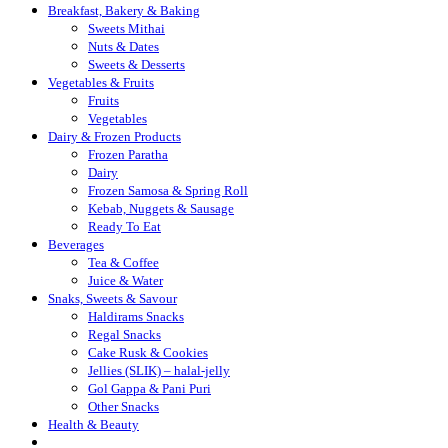
Breakfast, Bakery & Baking
Sweets Mithai
Nuts & Dates
Sweets & Desserts
Vegetables & Fruits
Fruits
Vegetables
Dairy & Frozen Products
Frozen Paratha
Dairy
Frozen Samosa & Spring Roll
Kebab, Nuggets & Sausage
Ready To Eat
Beverages
Tea & Coffee
Juice & Water
Snaks, Sweets & Savour
Haldirams Snacks
Regal Snacks
Cake Rusk & Cookies
Jellies (SLIK) – halal-jelly
Gol Gappa & Pani Puri
Other Snacks
Health & Beauty