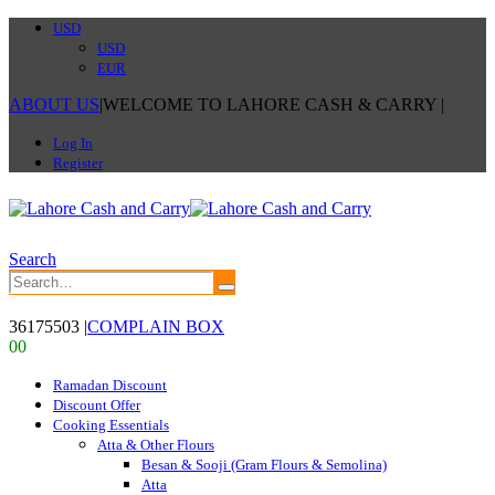
USD
USD
EUR
ABOUT US
|
WELCOME TO LAHORE CASH & CARRY
|
Log In
Register
Search
36175503
|
COMPLAIN BOX
0
0
Ramadan Discount
Discount Offer
Cooking Essentials
Atta & Other Flours
Besan & Sooji (Gram Flours & Semolina)
Atta