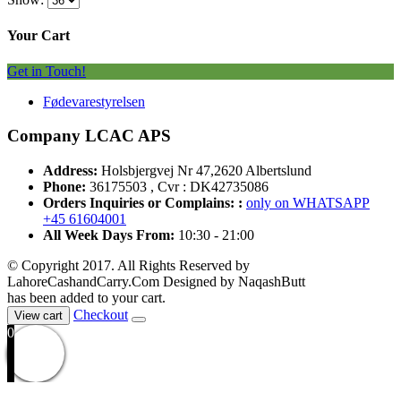
Your Cart
Get in Touch!
Fødevarestyrelsen
Company LCAC APS
Address:
Holsbjergvej Nr 47,2620 Albertslund
Phone:
36175503 , Cvr : DK42735086
Orders Inquiries or Complains: :
only on WHATSAPP
+45 61604001
All Week Days From:
10:30 - 21:00
© Copyright 2017. All Rights Reserved by
LahoreCashandCarry.Com Designed by NaqashButt
has been added to your cart.
Checkout
View cart
0