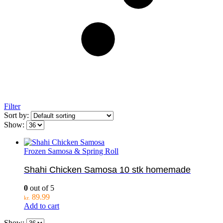
Filter
Sort by:
Show:
Frozen Samosa & Spring Roll
Shahi Chicken Samosa 10 stk homemade
0
out of 5
89.99
kr.
Add to cart
Show: