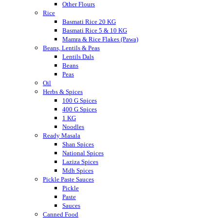
Other Flours
Rice
Basmati Rice 20 KG
Basmati Rice 5 & 10 KG
Mamra & Rice Flakes (Pawa)
Beans, Lentils & Peas
Lentils Dals
Beans
Peas
Oil
Herbs & Spices
100 G Spices
400 G Spices
1 KG
Noodles
Ready Masala
Shan Spices
National Spices
Laziza Spices
Mdh Spices
Pickle Paste Sauces
Pickle
Paste
Sauces
Canned Food