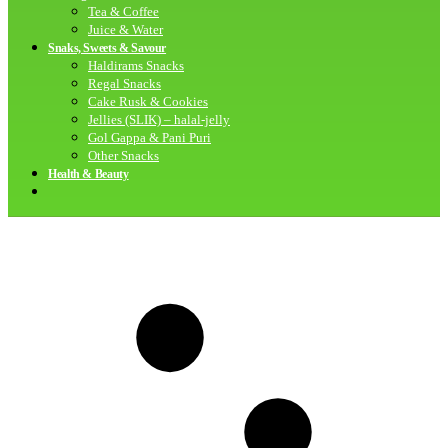
Tea & Coffee
Juice & Water
Snaks, Sweets & Savour
Haldirams Snacks
Regal Snacks
Cake Rusk & Cookies
Jellies (SLIK) – halal-jelly
Gol Gappa & Pani Puri
Other Snacks
Health & Beauty