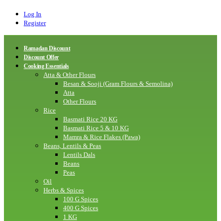
Log In
Register
Ramadan Discount
Discount Offer
Cooking Essentials
Atta & Other Flours
Besan & Sooji (Gram Flours & Semolina)
Atta
Other Flours
Rice
Basmati Rice 20 KG
Basmati Rice 5 & 10 KG
Mamra & Rice Flakes (Pawa)
Beans, Lentils & Peas
Lentils Dals
Beans
Peas
Oil
Herbs & Spices
100 G Spices
400 G Spices
1 KG