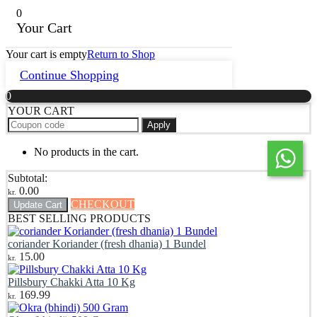
0
Your Cart
Your cart is empty
Return to Shop
Continue Shopping
0
YOUR CART
Apply
No products in the cart.
Subtotal:
0.00
kr.
CHECKOUT
Update Cart
BEST SELLING PRODUCTS
coriander Koriander (fresh dhania) 1 Bundel
15.00
kr.
Pillsbury Chakki Atta 10 Kg
169.99
kr.