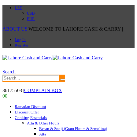
USD
USD
EUR
ABOUT US
|
WELCOME TO LAHORE CASH & CARRY
|
Log In
Register
Search
36175503
|
COMPLAIN BOX
0
0
Ramadan Discount
Discount Offer
Cooking Essentials
Atta & Other Flours
Besan & Sooji (Gram Flours & Semolina)
Atta