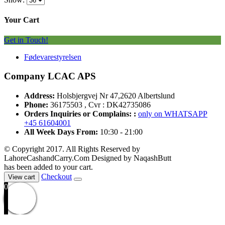
Your Cart
Get in Touch!
Fødevarestyrelsen
Company LCAC APS
Address:
Holsbjergvej Nr 47,2620 Albertslund
Phone:
36175503 , Cvr : DK42735086
Orders Inquiries or Complains: :
only on WHATSAPP
+45 61604001
All Week Days From:
10:30 - 21:00
© Copyright 2017. All Rights Reserved by
LahoreCashandCarry.Com Designed by NaqashButt
has been added to your cart.
Checkout
View cart
0