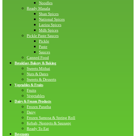
Noodles
Ready Masala
Shan Spices
National Spices
Laziza Spices
Mdh Spices
Pickle Paste Sauces
Pickle
Paste
Sauces
Canned Food
Breakfast, Bakery & Baking
Sweets Mithai
Nuts & Dates
Sweets & Desserts
Vegetables & Fruits
Fruits
Vegetables
Dairy & Frozen Products
Frozen Paratha
Dairy
Frozen Samosa & Spring Roll
Kebab, Nuggets & Sausage
Ready To Eat
Beverages