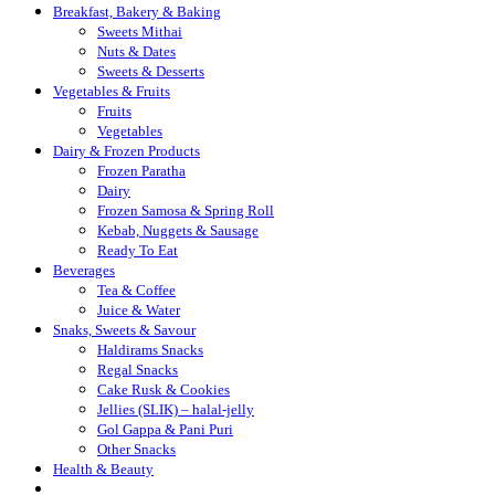
Breakfast, Bakery & Baking
Sweets Mithai
Nuts & Dates
Sweets & Desserts
Vegetables & Fruits
Fruits
Vegetables
Dairy & Frozen Products
Frozen Paratha
Dairy
Frozen Samosa & Spring Roll
Kebab, Nuggets & Sausage
Ready To Eat
Beverages
Tea & Coffee
Juice & Water
Snaks, Sweets & Savour
Haldirams Snacks
Regal Snacks
Cake Rusk & Cookies
Jellies (SLIK) – halal-jelly
Gol Gappa & Pani Puri
Other Snacks
Health & Beauty