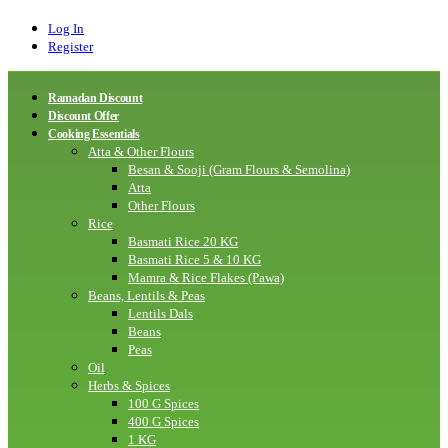
Log In
Register
Ramadan Discount
Discount Offer
Cooking Essentials
Atta & Other Flours
Besan & Sooji (Gram Flours & Semolina)
Atta
Other Flours
Rice
Basmati Rice 20 KG
Basmati Rice 5 & 10 KG
Mamra & Rice Flakes (Pawa)
Beans, Lentils & Peas
Lentils Dals
Beans
Peas
Oil
Herbs & Spices
100 G Spices
400 G Spices
1 KG