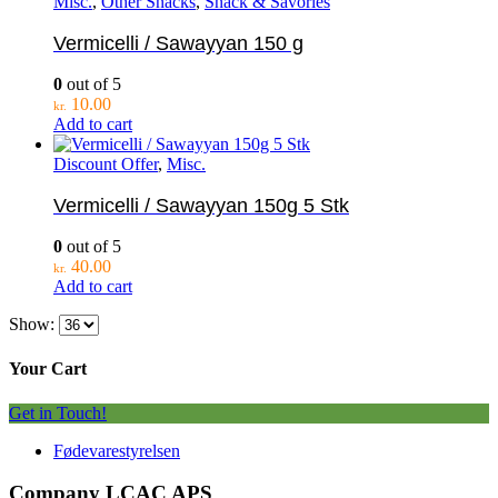
Misc.
,
Other Snacks
,
Snack & Savories
Vermicelli / Sawayyan 150 g
0
out of 5
10.00
kr.
Add to cart
Discount Offer
,
Misc.
Vermicelli / Sawayyan 150g 5 Stk
0
out of 5
40.00
kr.
Add to cart
Show:
Your Cart
Get in Touch!
Fødevarestyrelsen
Company LCAC APS