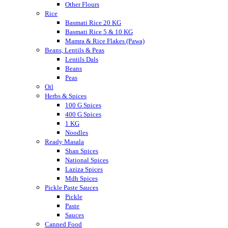
Other Flours
Rice
Basmati Rice 20 KG
Basmati Rice 5 & 10 KG
Mamra & Rice Flakes (Pawa)
Beans, Lentils & Peas
Lentils Dals
Beans
Peas
Oil
Herbs & Spices
100 G Spices
400 G Spices
1 KG
Noodles
Ready Masala
Shan Spices
National Spices
Laziza Spices
Mdh Spices
Pickle Paste Sauces
Pickle
Paste
Sauces
Canned Food