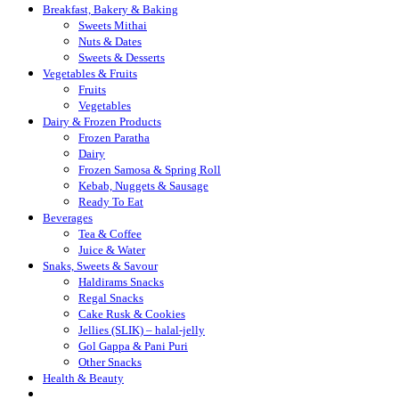
Breakfast, Bakery & Baking
Sweets Mithai
Nuts & Dates
Sweets & Desserts
Vegetables & Fruits
Fruits
Vegetables
Dairy & Frozen Products
Frozen Paratha
Dairy
Frozen Samosa & Spring Roll
Kebab, Nuggets & Sausage
Ready To Eat
Beverages
Tea & Coffee
Juice & Water
Snaks, Sweets & Savour
Haldirams Snacks
Regal Snacks
Cake Rusk & Cookies
Jellies (SLIK) – halal-jelly
Gol Gappa & Pani Puri
Other Snacks
Health & Beauty