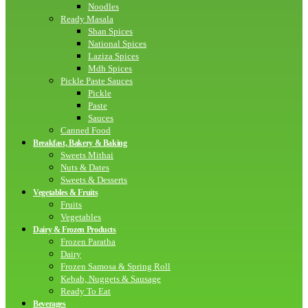
Noodles
Ready Masala
Shan Spices
National Spices
Laziza Spices
Mdh Spices
Pickle Paste Sauces
Pickle
Paste
Sauces
Canned Food
Breakfast, Bakery & Baking
Sweets Mithai
Nuts & Dates
Sweets & Desserts
Vegetables & Fruits
Fruits
Vegetables
Dairy & Frozen Products
Frozen Paratha
Dairy
Frozen Samosa & Spring Roll
Kebab, Nuggets & Sausage
Ready To Eat
Beverages