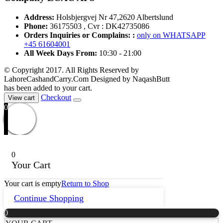
Address:
Holsbjergvej Nr 47,2620 Albertslund
Phone:
36175503 , Cvr : DK42735086
Orders Inquiries or Complains: :
only on WHATSAPP
+45 61604001
All Week Days From:
10:30 - 21:00
© Copyright 2017. All Rights Reserved by
LahoreCashandCarry.Com Designed by NaqashButt
has been added to your cart.
Checkout
View cart
0
0
Your Cart
Your cart is empty
Return to Shop
Continue Shopping
0