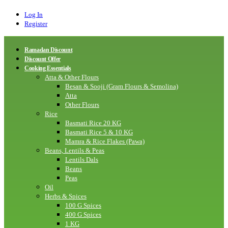
Log In
Register
Ramadan Discount
Discount Offer
Cooking Essentials
Atta & Other Flours
Besan & Sooji (Gram Flours & Semolina)
Atta
Other Flours
Rice
Basmati Rice 20 KG
Basmati Rice 5 & 10 KG
Mamra & Rice Flakes (Pawa)
Beans, Lentils & Peas
Lentils Dals
Beans
Peas
Oil
Herbs & Spices
100 G Spices
400 G Spices
1 KG