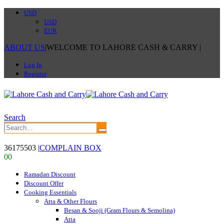
USD
USD
EUR
ABOUT US
|
WELCOME TO LAHORE CASH & CARRY
|
Log In
Register
Search
36175503
|
COMPLAIN BOX
0
0
Ramadan Discount
Discount Offer
Cooking Essentials
Atta & Other Flours
Besan & Sooji (Gram Flours & Semolina)
Atta