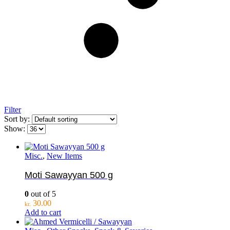
Filter
Sort by:
Show:
Misc.
,
New Items
Moti Sawayyan 500 g
0
out of 5
30.00
kr.
Add to cart