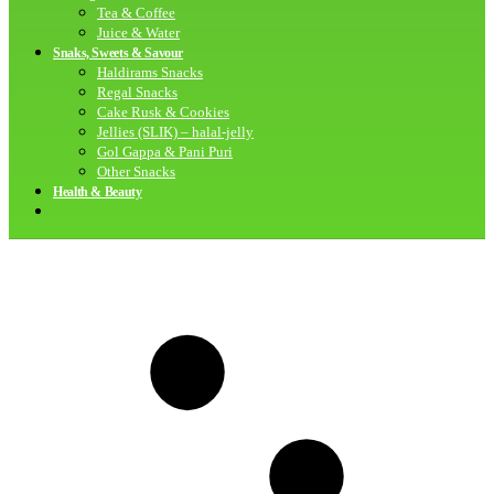
Tea & Coffee
Juice & Water
Snaks, Sweets & Savour
Haldirams Snacks
Regal Snacks
Cake Rusk & Cookies
Jellies (SLIK) – halal-jelly
Gol Gappa & Pani Puri
Other Snacks
Health & Beauty