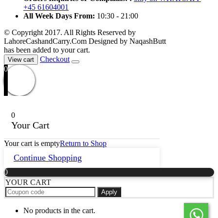
+45 61604001
All Week Days From:
10:30 - 21:00
© Copyright 2017. All Rights Reserved by
LahoreCashandCarry.Com Designed by NaqashButt
has been added to your cart.
Checkout
View cart
0
0
Your Cart
Your cart is empty
Return to Shop
Continue Shopping
0
YOUR CART
Apply
No products in the cart.