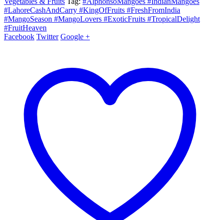
Vegetables & Fruits
Tag:
#AlphonsoMangoes #IndianMangoes
#LahoreCashAndCarry #KingOfFruits #FreshFromIndia
#MangoSeason #MangoLovers #ExoticFruits #TropicalDelight
#FruitHeaven
Facebook
Twitter
Google +