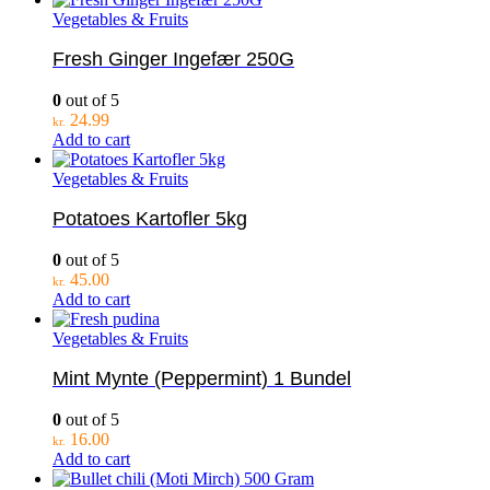
Vegetables & Fruits
Fresh Ginger Ingefær 250G
0
out of 5
24.99
kr.
Add to cart
Vegetables & Fruits
Potatoes Kartofler 5kg
0
out of 5
45.00
kr.
Add to cart
Vegetables & Fruits
Mint Mynte (Peppermint) 1 Bundel
0
out of 5
16.00
kr.
Add to cart