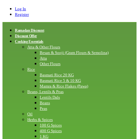
Log In
Register
Ramadan Discount
Discount Offer
Cooking Essentials
Atta & Other Flours
Besan & Sooji (Gram Flours & Semolina)
Atta
Other Flours
Rice
Basmati Rice 20 KG
Basmati Rice 5 & 10 KG
Mamra & Rice Flakes (Pawa)
Beans, Lentils & Peas
Lentils Dals
Beans
Peas
Oil
Herbs & Spices
100 G Spices
400 G Spices
1 KG