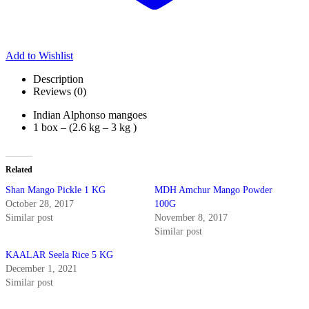
Add to Wishlist
Description
Reviews (0)
Indian Alphonso mangoes
1 box – (2.6 kg – 3 kg )
Related
Shan Mango Pickle 1 KG
MDH Amchur Mango Powder
October 28, 2017
100G
Similar post
November 8, 2017
Similar post
KAALAR Seela Rice 5 KG
December 1, 2021
Similar post