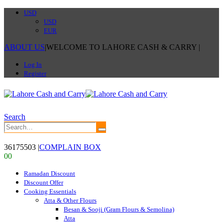
USD
USD
EUR
ABOUT US
|
WELCOME TO LAHORE CASH & CARRY
|
Log In
Register
Search
36175503
|
COMPLAIN BOX
0
0
Ramadan Discount
Discount Offer
Cooking Essentials
Atta & Other Flours
Besan & Sooji (Gram Flours & Semolina)
Atta