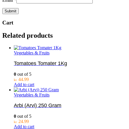
Email
*
Cart
Related products
Vegetables & Fruits
Tomatoes Tomater 1Kg
0
out of 5
44.99
kr.
Add to cart
Vegetables & Fruits
Arbi (Arvi) 250 Gram
0
out of 5
24.99
kr.
Add to cart