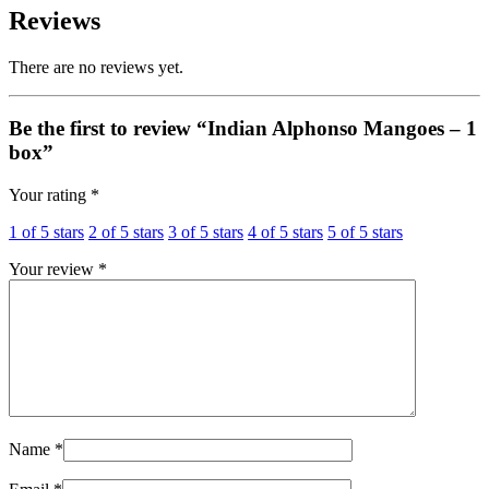
Reviews
There are no reviews yet.
Be the first to review “Indian Alphonso Mangoes – 1
box”
Your rating
*
1 of 5 stars
2 of 5 stars
3 of 5 stars
4 of 5 stars
5 of 5 stars
Your review
*
Name
*