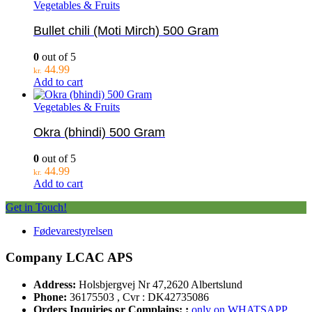
Vegetables & Fruits
Bullet chili (Moti Mirch) 500 Gram
0
out of 5
44.99
kr.
Add to cart
Vegetables & Fruits
Okra (bhindi) 500 Gram
0
out of 5
44.99
kr.
Add to cart
Get in Touch!
Fødevarestyrelsen
Company LCAC APS
Address:
Holsbjergvej Nr 47,2620 Albertslund
Phone:
36175503 , Cvr : DK42735086
Orders Inquiries or Complains: :
only on WHATSAPP