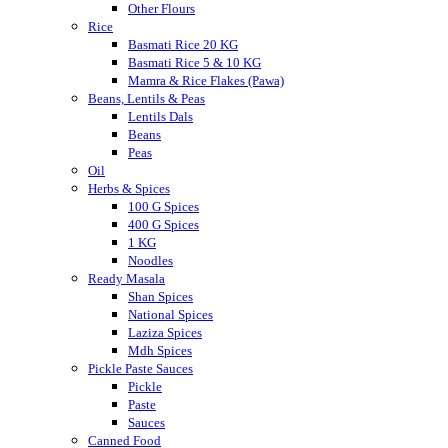
Other Flours
Rice
Basmati Rice 20 KG
Basmati Rice 5 & 10 KG
Mamra & Rice Flakes (Pawa)
Beans, Lentils & Peas
Lentils Dals
Beans
Peas
Oil
Herbs & Spices
100 G Spices
400 G Spices
1 KG
Noodles
Ready Masala
Shan Spices
National Spices
Laziza Spices
Mdh Spices
Pickle Paste Sauces
Pickle
Paste
Sauces
Canned Food