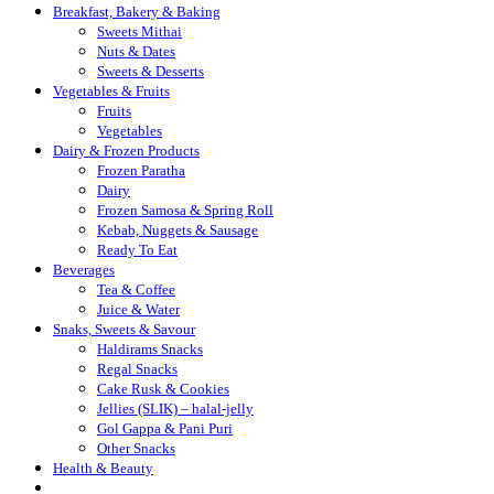
Breakfast, Bakery & Baking
Sweets Mithai
Nuts & Dates
Sweets & Desserts
Vegetables & Fruits
Fruits
Vegetables
Dairy & Frozen Products
Frozen Paratha
Dairy
Frozen Samosa & Spring Roll
Kebab, Nuggets & Sausage
Ready To Eat
Beverages
Tea & Coffee
Juice & Water
Snaks, Sweets & Savour
Haldirams Snacks
Regal Snacks
Cake Rusk & Cookies
Jellies (SLIK) – halal-jelly
Gol Gappa & Pani Puri
Other Snacks
Health & Beauty