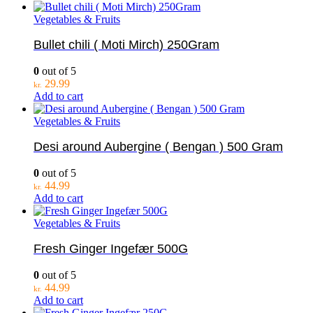
Vegetables & Fruits
Bullet chili ( Moti Mirch) 250Gram
0
out of 5
29.99
kr.
Add to cart
Vegetables & Fruits
Desi around Aubergine ( Bengan ) 500 Gram
0
out of 5
44.99
kr.
Add to cart
Vegetables & Fruits
Fresh Ginger Ingefær 500G
0
out of 5
44.99
kr.
Add to cart