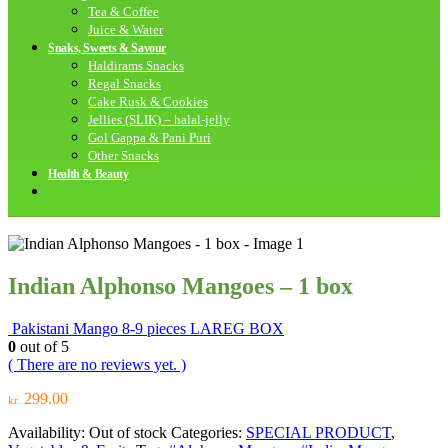
Tea & Coffee
Juice & Water
Snaks, Sweets & Savour
Haldirams Snacks
Regal Snacks
Cake Rusk & Cookies
Jellies (SLIK) – halal-jelly
Gol Gappa & Pani Puri
Other Snacks
Health & Beauty
Indian Alphonso Mangoes – 1 box
Pakistani Mango 8-9 pieces LAREG BOX
0
out of 5
( There are no reviews yet. )
299.00
kr.
Availability:
Out of stock
Categories:
SPECIAL PRODUCT
,