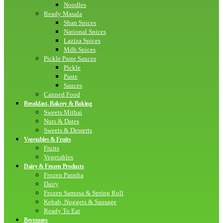
Noodles
Ready Masala
Shan Spices
National Spices
Laziza Spices
Mdh Spices
Pickle Paste Sauces
Pickle
Paste
Sauces
Canned Food
Breakfast, Bakery & Baking
Sweets Mithai
Nuts & Dates
Sweets & Desserts
Vegetables & Fruits
Fruits
Vegetables
Dairy & Frozen Products
Frozen Paratha
Dairy
Frozen Samosa & Spring Roll
Kebab, Nuggets & Sausage
Ready To Eat
Beverages